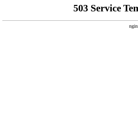
503 Service Te
ngin