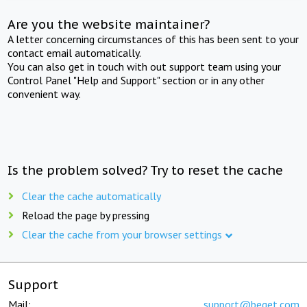
Are you the website maintainer?
A letter concerning circumstances of this has been sent to your
contact email automatically.
You can also get in touch with out support team using your
Control Panel "Help and Support" section or in any other
convenient way.
Is the problem solved? Try to reset the cache
Clear the cache automatically
Reload the page by pressing
Clear the cache from your browser settings
Support
Mail:
support@beget.com