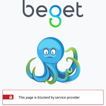
This page is blocked by service provider