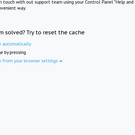
in touch with out support team using your Control Panel "Help and 
nvenient way.
m solved? Try to reset the cache
e automatically
e by pressing
e from your browser settings