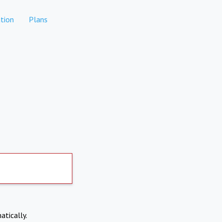
tion
Plans
atically.