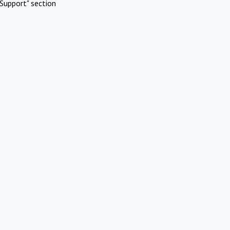
Support" section