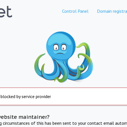
Control Panel
Domain registra
 blocked by service provider
website maintainer?
ng circumstances of this has been sent to your contact email autom