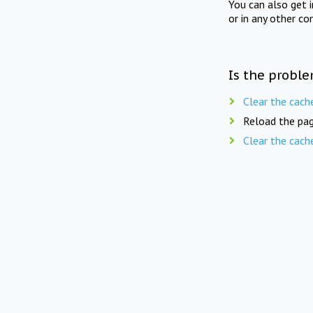
You can also get 
or in any other co
Is the proble
Clear the cach
Reload the pag
Clear the cach