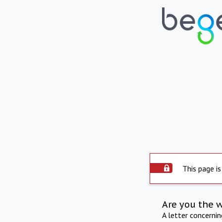
This page is
Are you the 
A letter concerni