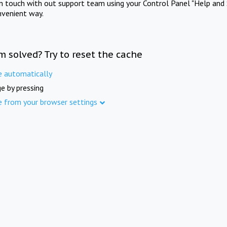
in touch with out support team using your Control Panel "Help and 
nvenient way.
m solved? Try to reset the cache
e automatically
e by pressing
e from your browser settings