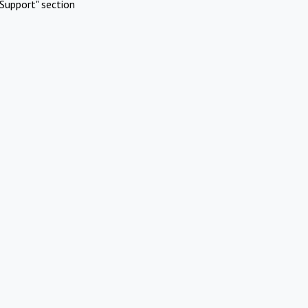
Support" section