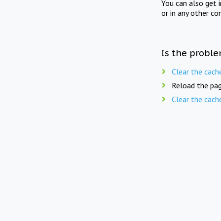
You can also get 
or in any other co
Is the proble
Clear the cach
Reload the pag
Clear the cach