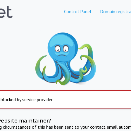
Control Panel
Domain registra
 blocked by service provider
website maintainer?
ng circumstances of this has been sent to your contact email autom