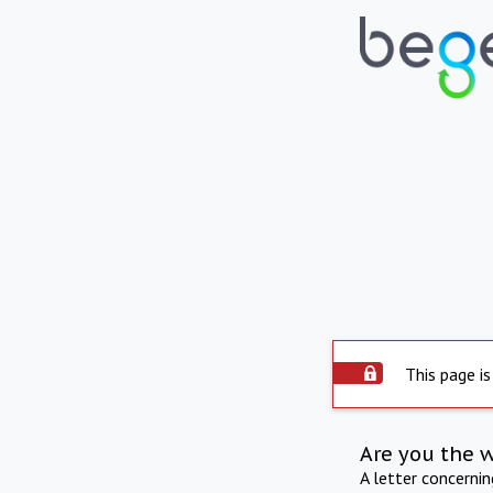
This page is
Are you the 
A letter concerni