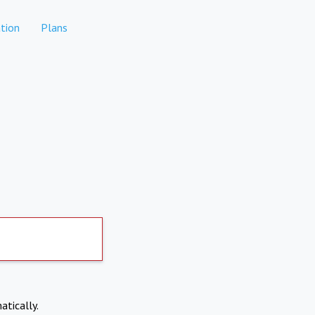
tion
Plans
atically.