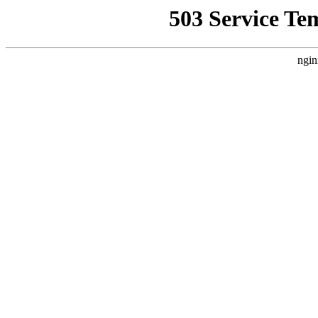
503 Service Te
ngin