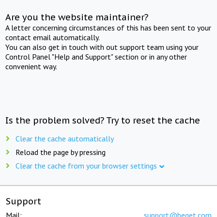
Are you the website maintainer?
A letter concerning circumstances of this has been sent to your
contact email automatically.
You can also get in touch with out support team using your
Control Panel "Help and Support" section or in any other
convenient way.
Is the problem solved? Try to reset the cache
Clear the cache automatically
Reload the page by pressing
Clear the cache from your browser settings
Support
Mail:
support@beget.com