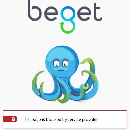
This page is blocked by service provider