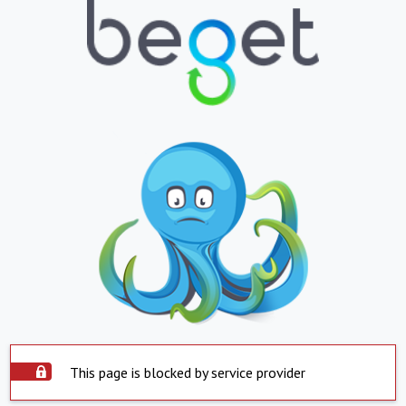
This page is blocked by service provider