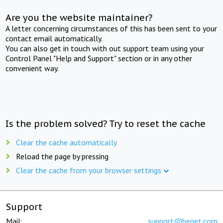
Are you the website maintainer?
A letter concerning circumstances of this has been sent to your
contact email automatically.
You can also get in touch with out support team using your
Control Panel "Help and Support" section or in any other
convenient way.
Is the problem solved? Try to reset the cache
Clear the cache automatically
Reload the page by pressing
Clear the cache from your browser settings
Support
Mail:
support@beget.com