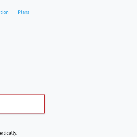
tion
Plans
atically.