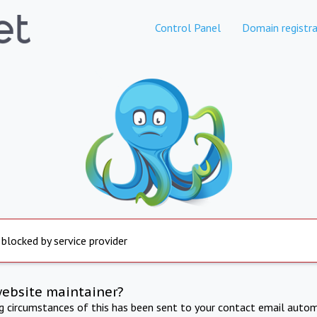
Control Panel
Domain registra
 blocked by service provider
website maintainer?
ng circumstances of this has been sent to your contact email autom