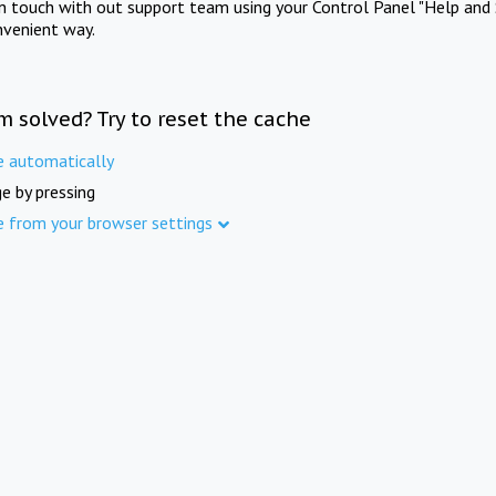
in touch with out support team using your Control Panel "Help and 
nvenient way.
m solved? Try to reset the cache
e automatically
e by pressing
e from your browser settings