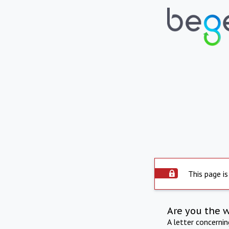
This page is
Are you the 
A letter concerni