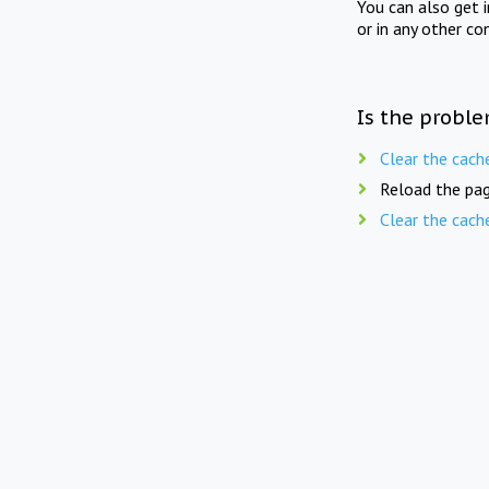
You can also get 
or in any other co
Is the proble
Clear the cach
Reload the pag
Clear the cach