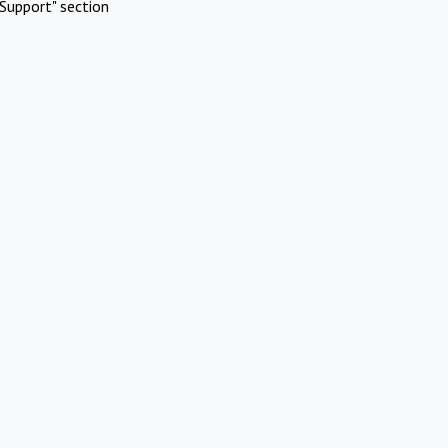
Support" section