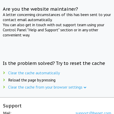
Are you the website maintainer?
A letter concerning circumstances of this has been sent to your
contact email automatically.
You can also get in touch with out support team using your
Control Panel "Help and Support" section or in any other
convenient way.
Is the problem solved? Try to reset the cache
Clear the cache automatically
Reload the page by pressing
Clear the cache from your browser settings
Support
Mail:
support@beget.com