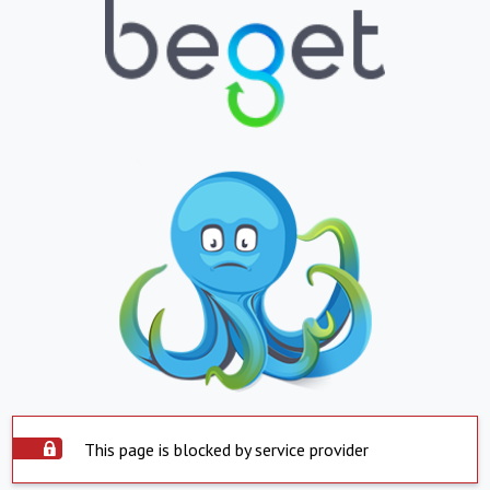
This page is blocked by service provider