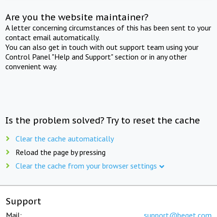
Are you the website maintainer?
A letter concerning circumstances of this has been sent to your
contact email automatically.
You can also get in touch with out support team using your
Control Panel "Help and Support" section or in any other
convenient way.
Is the problem solved? Try to reset the cache
Clear the cache automatically
Reload the page by pressing
Clear the cache from your browser settings
Support
Mail:
support@beget.com