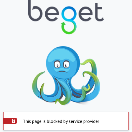
This page is blocked by service provider