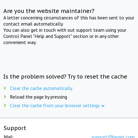
Are you the website maintainer?
A letter concerning circumstances of this has been sent to your
contact email automatically.
You can also get in touch with out support team using your
Control Panel "Help and Support" section or in any other
convenient way.
Is the problem solved? Try to reset the cache
Clear the cache automatically
Reload the page by pressing
Clear the cache from your browser settings
Support
Mail:
support@beget.com