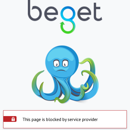
This page is blocked by service provider