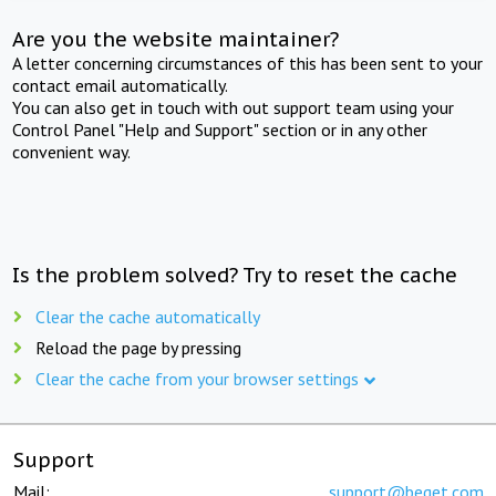
Are you the website maintainer?
A letter concerning circumstances of this has been sent to your
contact email automatically.
You can also get in touch with out support team using your
Control Panel "Help and Support" section or in any other
convenient way.
Is the problem solved? Try to reset the cache
Clear the cache automatically
Reload the page by pressing
Clear the cache from your browser settings
Support
Mail:
support@beget.com