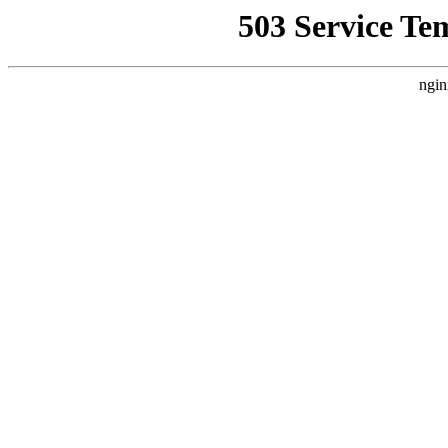
503 Service Te
ngin