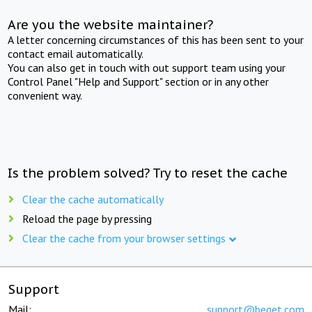
Are you the website maintainer?
A letter concerning circumstances of this has been sent to your
contact email automatically.
You can also get in touch with out support team using your
Control Panel "Help and Support" section or in any other
convenient way.
Is the problem solved? Try to reset the cache
Clear the cache automatically
Reload the page by pressing
Clear the cache from your browser settings
Support
Mail:
support@beget.com