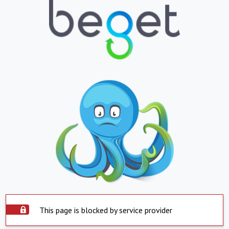
This page is blocked by service provider