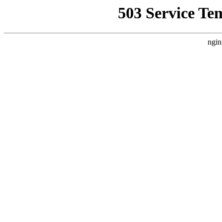
503 Service Te
ngin