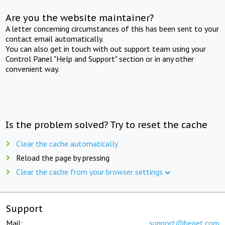
Are you the website maintainer?
A letter concerning circumstances of this has been sent to your
contact email automatically.
You can also get in touch with out support team using your
Control Panel "Help and Support" section or in any other
convenient way.
Is the problem solved? Try to reset the cache
Clear the cache automatically
Reload the page by pressing
Clear the cache from your browser settings
Support
Mail:
support@beget.com