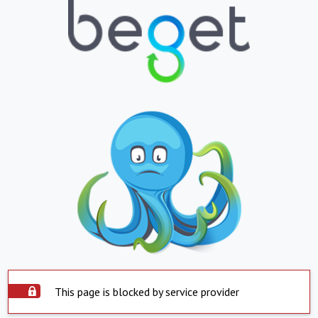
This page is blocked by service provider