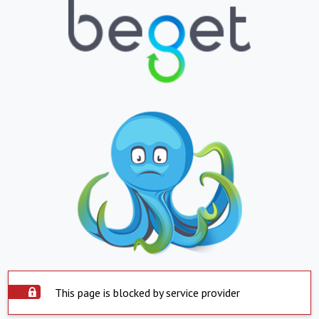
This page is blocked by service provider