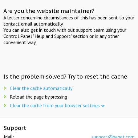
Are you the website maintainer?
A letter concerning circumstances of this has been sent to your
contact email automatically.
You can also get in touch with out support team using your
Control Panel "Help and Support" section or in any other
convenient way.
Is the problem solved? Try to reset the cache
Clear the cache automatically
Reload the page by pressing
Clear the cache from your browser settings
Support
Mail:
support@beget.com