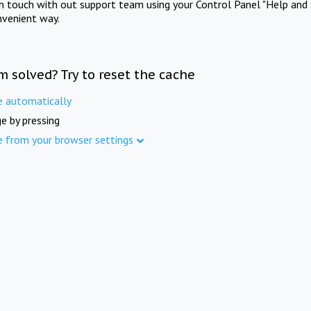
in touch with out support team using your Control Panel "Help and 
nvenient way.
m solved? Try to reset the cache
e automatically
e by pressing
e from your browser settings