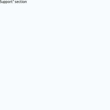
Support" section