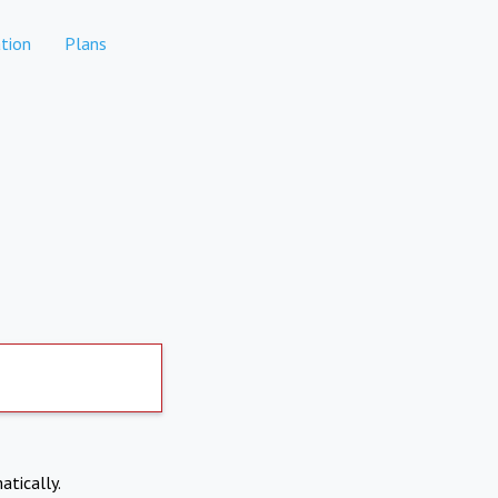
tion
Plans
atically.