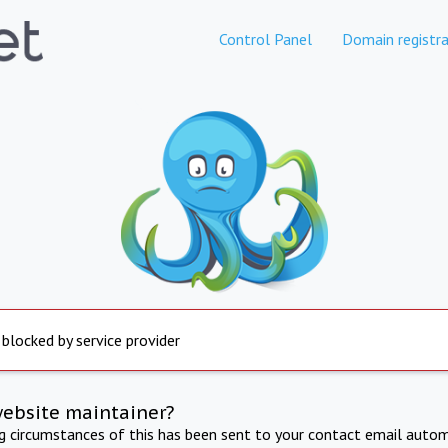
Control Panel
Domain registra
 blocked by service provider
website maintainer?
ng circumstances of this has been sent to your contact email autom