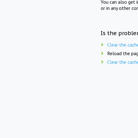
You can also get 
or in any other co
Is the proble
Clear the cach
Reload the pag
Clear the cach