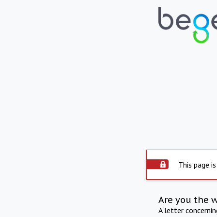
This page is
Are you the 
A letter concerni